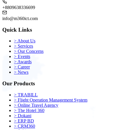
+8809638336699
info@m360ict.com
Quick Links
>
About Us
>
Services
>
Our Concerns
>
Events
>
Awards
>
Career
>
News
Our Products
>
TRABILL
>
Flight Operation Management System
>
Online Travel Agency
>
The Hotel 360
>
Dokani
>
ERP BD
>
CRM360