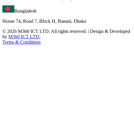
Bangladesh
House 74, Road 7, Block H, Banani, Dhaka
©
2026
M360 ICT LTD. All rights reserved. | Design & Developed
by
M360 ICT LTD.
Terms & Conditions