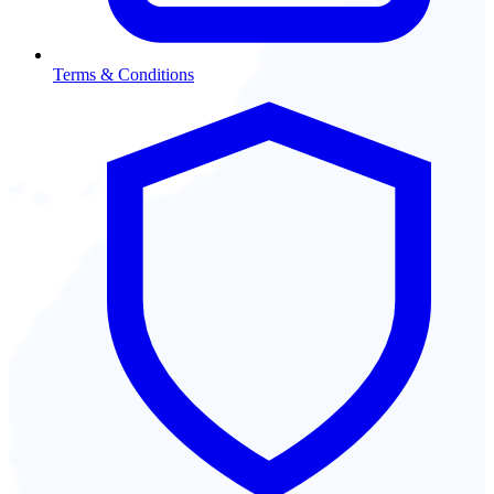
Terms & Conditions