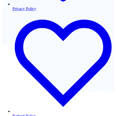
Privacy Policy
Refund Policy