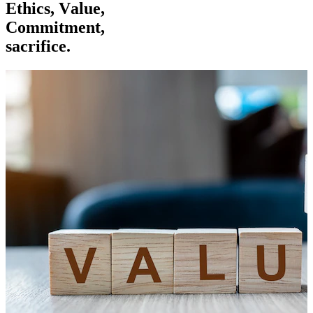
E
t
h
i
c
s
,
V
a
l
u
e
,
C
o
m
m
i
t
m
e
n
t
,
s
a
c
r
i
f
i
c
e
.