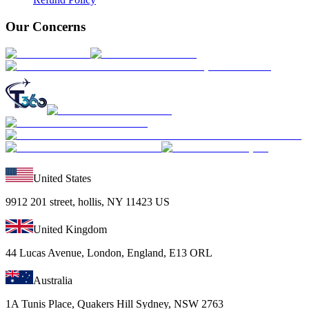
Our Concerns
United States
9912 201 street, hollis, NY 11423 US
United Kingdom
44 Lucas Avenue, London, England, E13 ORL
Australia
1A Tunis Place, Quakers Hill Sydney, NSW 2763