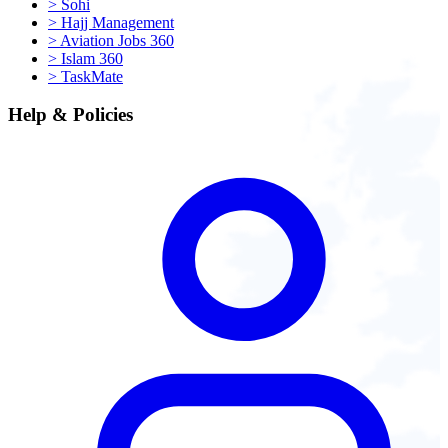
>
Sohi
>
Hajj Management
>
Aviation Jobs 360
>
Islam 360
>
TaskMate
Help & Policies