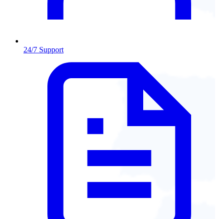
24/7 Support