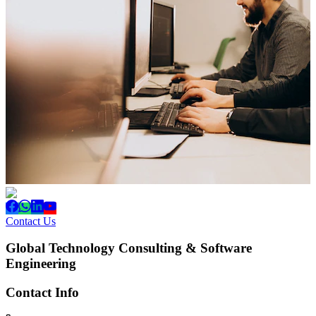
Contact Us
Global Technology Consulting & Software
Engineering
Contact Info