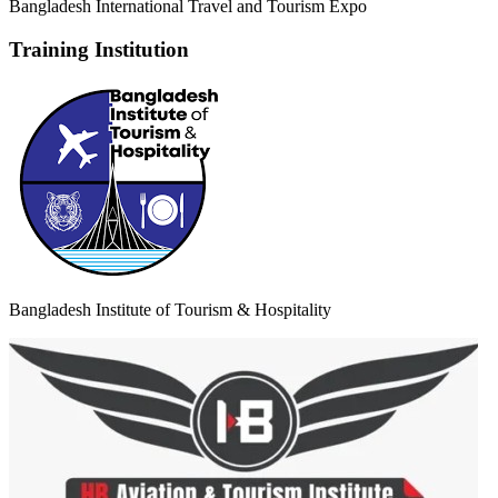
Bangladesh International Travel and Tourism Expo
Training Institution
Bangladesh Institute of Tourism & Hospitality