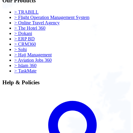
Our Products
>
TRABILL
>
Flight Operation Management System
>
Online Travel Agency
>
The Hotel 360
>
Dokani
>
ERP BD
>
CRM360
>
Sohi
>
Hajj Management
>
Aviation Jobs 360
>
Islam 360
>
TaskMate
Help & Policies