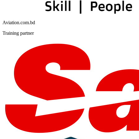
Aviation.com.bd
Training partner