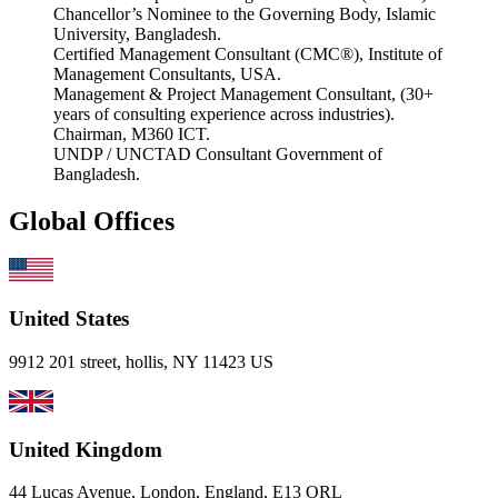
Chancellor’s Nominee to the Governing Body, Islamic
University, Bangladesh.
Certified Management Consultant (CMC®), Institute of
Management Consultants, USA.
Management & Project Management Consultant, (30+
years of consulting experience across industries).
Chairman, M360 ICT.
UNDP / UNCTAD Consultant Government of
Bangladesh.
Global Offices
United States
9912 201 street, hollis, NY 11423 US
United Kingdom
44 Lucas Avenue, London, England, E13 ORL