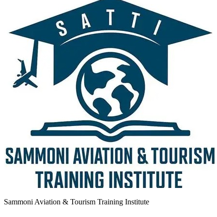
Sammoni Aviation & Tourism Training Institute