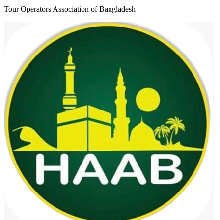
Tour Operators Association of Bangladesh