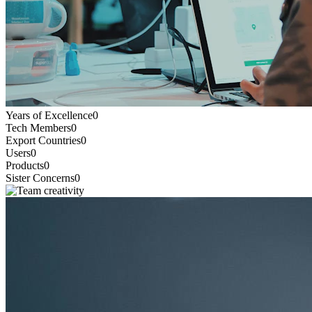
Years of Excellence
0
Tech Members
0
Export Countries
0
Users
0
Products
0
Sister Concerns
0