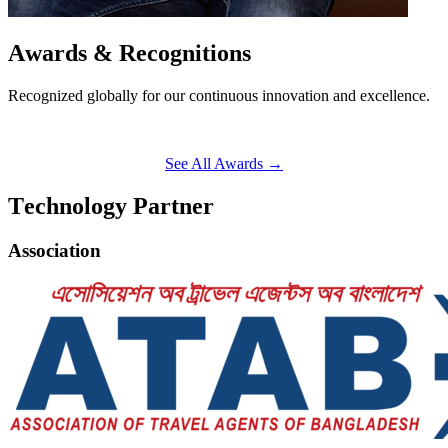
A
w
a
r
d
s
&
R
e
c
o
g
n
i
t
i
o
n
s
Recognized globally for our continuous innovation and excellence.
See All Awards
→
T
e
c
h
n
o
l
o
g
y
P
a
r
t
n
e
r
Association