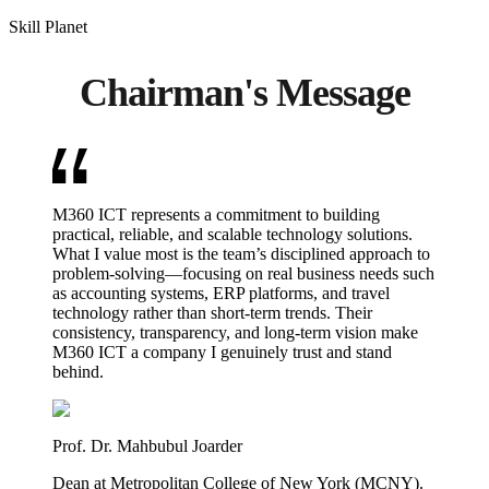
Skill Planet
Chairman's Message
M360 ICT represents a commitment to building
practical, reliable, and scalable technology solutions.
What I value most is the team’s disciplined approach to
problem-solving—focusing on real business needs such
as accounting systems, ERP platforms, and travel
technology rather than short-term trends. Their
consistency, transparency, and long-term vision make
M360 ICT a company I genuinely trust and stand
behind.
Prof. Dr. Mahbubul Joarder
Dean at Metropolitan College of New York (MCNY).