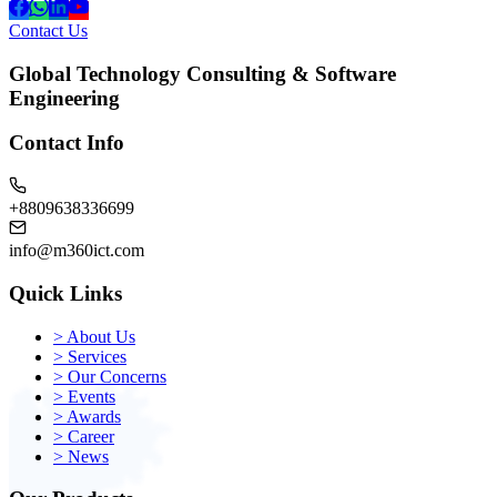
Contact Us
Global Technology Consulting & Software
Engineering
Contact Info
+8809638336699
info@m360ict.com
Quick Links
>
About Us
>
Services
>
Our Concerns
>
Events
>
Awards
>
Career
>
News