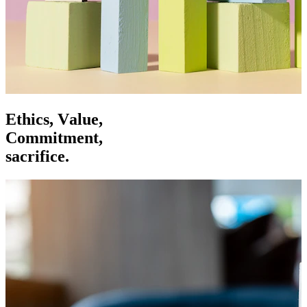
E
t
h
i
c
s
,
V
a
l
u
e
,
C
o
m
m
i
t
m
e
n
t
,
s
a
c
r
i
f
i
c
e
.