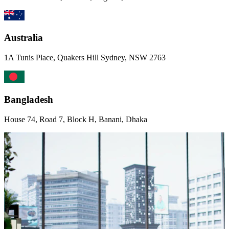
Australia
1A Tunis Place, Quakers Hill Sydney, NSW 2763
Bangladesh
House 74, Road 7, Block H, Banani, Dhaka