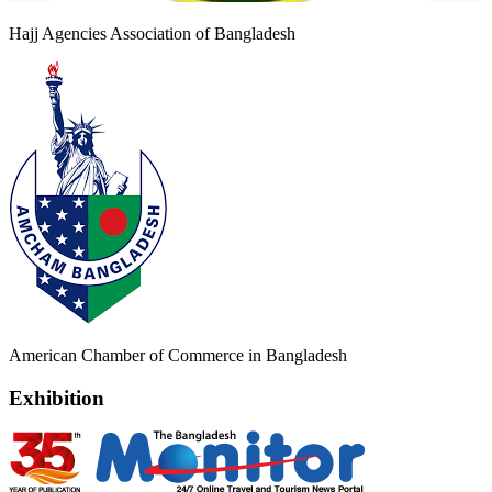
Hajj Agencies Association of Bangladesh
American Chamber of Commerce in Bangladesh
Exhibition