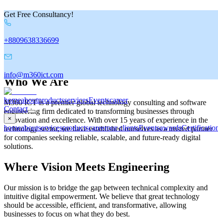
Get Free Consultancy!
C
o
m
p
a
n
y
V
a
l
u
e
&
C
u
l
t
u
r
e
+8809638336699
About us
info@m360ict.com
Who We Are
home
about
products
services
Events
career
M360 ICT is a premier global technology consulting and software
Contact
engineering firm dedicated to transforming businesses through
×
innovation and excellence. With over 15 years of experience in the
home
about
services
products
career
our clients
Events
awards
Certificatio
technology sector, we have established ourselves as a trusted partner
for companies seeking reliable, scalable, and future-ready digital
solutions.
Where Vision Meets Engineering
Our mission is to bridge the gap between technical complexity and
intuitive digital empowerment. We believe that great technology
should be accessible, efficient, and transformative, allowing
businesses to focus on what they do best.