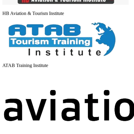
HB Aviation & Tourism Institute
ATAB Training Institute