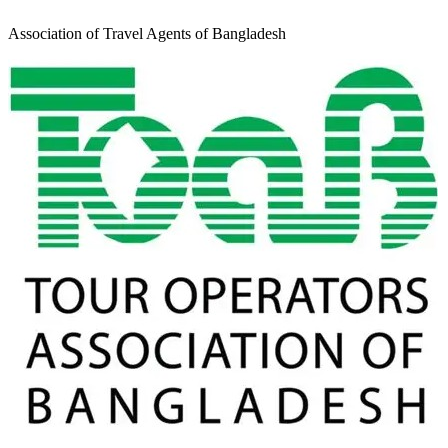
Association of Travel Agents of Bangladesh