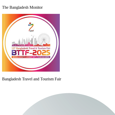
The Bangladesh Monitor
Bangladesh Travel and Tourism Fair