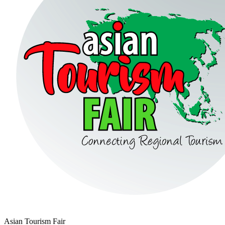
Asian Tourism Fair